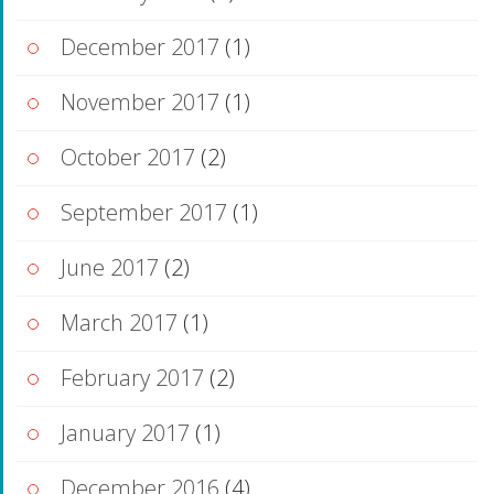
December 2017
(1)
November 2017
(1)
October 2017
(2)
September 2017
(1)
June 2017
(2)
March 2017
(1)
February 2017
(2)
January 2017
(1)
December 2016
(4)