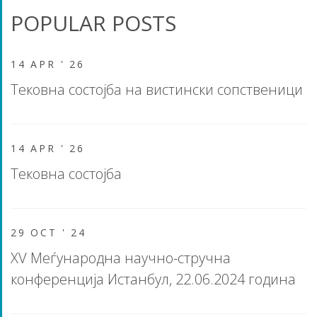
POPULAR POSTS
14 APR '
26
Тековна состојба на вистински сопственици
14 APR '
26
Тековна состојба
29 OCT '
24
XV Меѓународна научно-стручна
конференција Истанбул, 22.06.2024 година