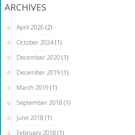
ARCHIVES
April 2026
(2)
October 2024
(1)
December 2020
(1)
December 2019
(1)
March 2019
(1)
September 2018
(1)
June 2018
(1)
February 2018
(1)