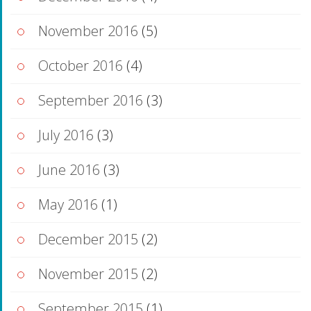
November 2016
(5)
October 2016
(4)
September 2016
(3)
July 2016
(3)
June 2016
(3)
May 2016
(1)
December 2015
(2)
November 2015
(2)
September 2015
(1)