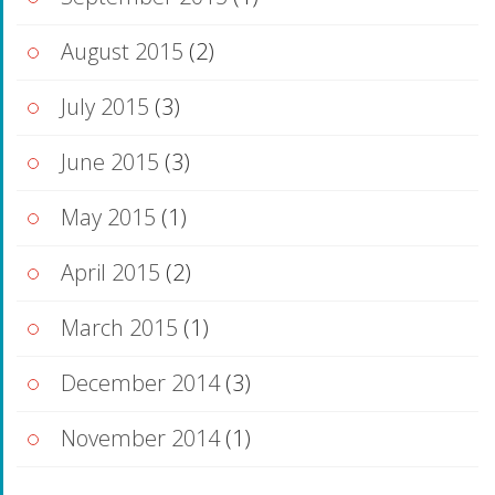
August 2015
(2)
July 2015
(3)
June 2015
(3)
May 2015
(1)
April 2015
(2)
March 2015
(1)
December 2014
(3)
November 2014
(1)