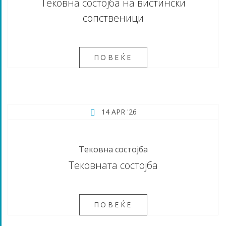
Тековна состојба на вистински
сопственици
ПОВЕЌЕ
14 APR '26
Тековна состојба
Тековната состојба
ПОВЕЌЕ