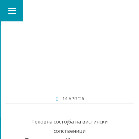
MONTH:
APRIL 2026
14 APR '26
Тековна состојба на вистински
сопственици