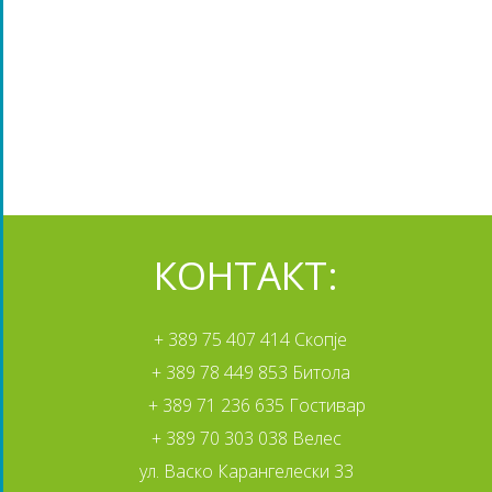
КОНТАКТ:
+ 389 75 407 414 Скопје
+ 389 78 449 853 Битола
+ 389 71 236 635 Гостивар
+ 389 70 303 038 Велес
ул. Васко Карангелески 33